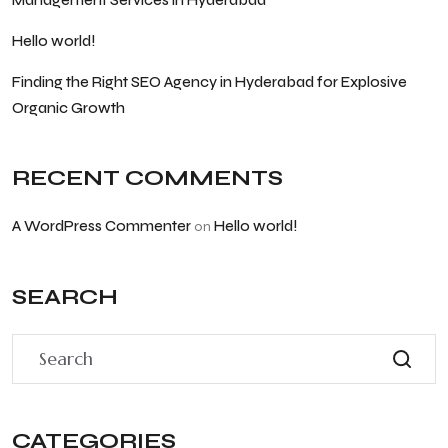
Management Services in Hyderabad
Hello world!
Finding the Right SEO Agency in Hyderabad for Explosive
Organic Growth
RECENT COMMENTS
A WordPress Commenter
Hello world!
on
SEARCH
CATEGORIES