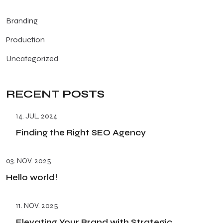
Branding
Production
Uncategorized
RECENT POSTS
14. JUL. 2024
Finding the Right SEO Agency
03. NOV. 2025
Hello world!
11. NOV. 2025
Elevating Your Brand with Strategic