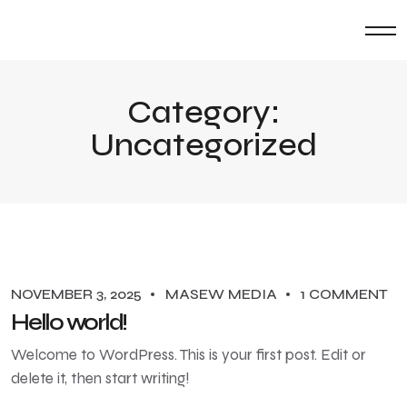
Category:
Uncategorized
NOVEMBER 3, 2025
MASEW MEDIA
1 COMMENT
Hello world!
Welcome to WordPress. This is your first post. Edit or
delete it, then start writing!