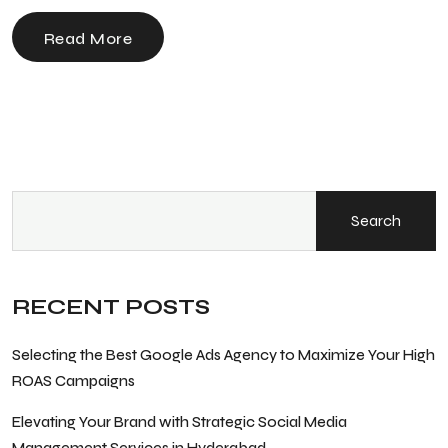
Read More
Search
RECENT POSTS
Selecting the Best Google Ads Agency to Maximize Your High
ROAS Campaigns
Elevating Your Brand with Strategic Social Media