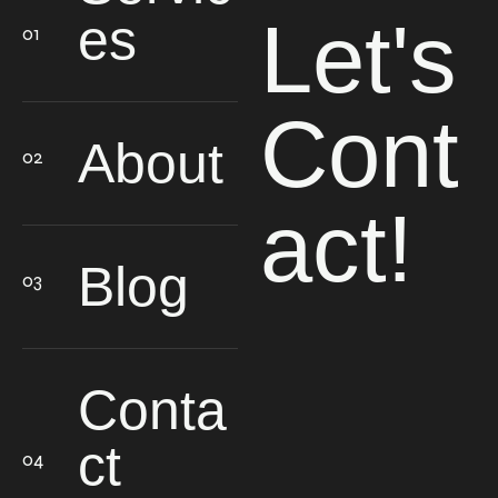
Let's
es
Cont
About
act!
Blog
Conta
ct