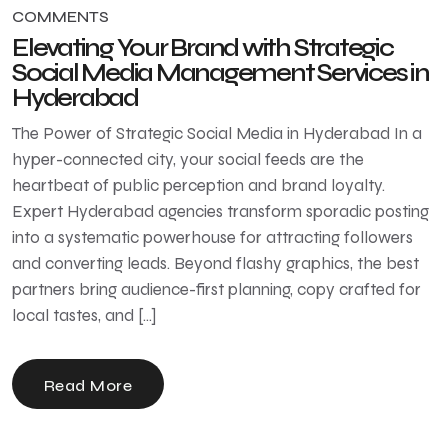
COMMENTS
Elevating Your Brand with Strategic
Social Media Management Services in
Hyderabad
The Power of Strategic Social Media in Hyderabad In a
hyper-connected city, your social feeds are the
heartbeat of public perception and brand loyalty.
Expert Hyderabad agencies transform sporadic posting
into a systematic powerhouse for attracting followers
and converting leads. Beyond flashy graphics, the best
partners bring audience-first planning, copy crafted for
local tastes, and […]
Read More