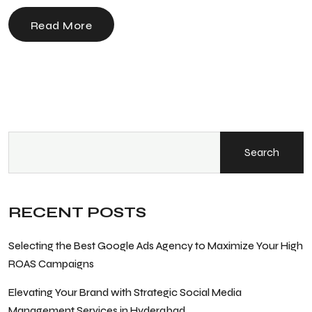
Read More
Search
RECENT POSTS
Selecting the Best Google Ads Agency to Maximize Your High
ROAS Campaigns
Elevating Your Brand with Strategic Social Media
Management Services in Hyderabad