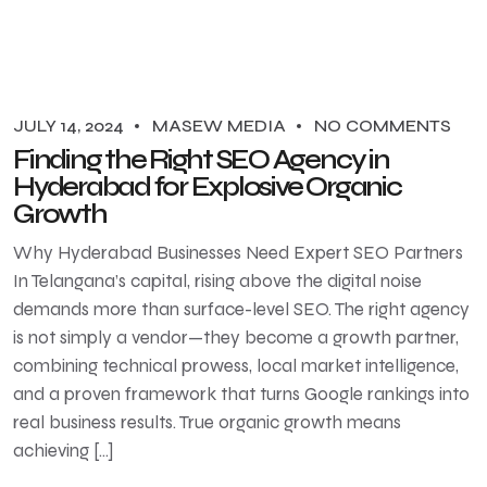
JULY 14, 2024
MASEW MEDIA
NO COMMENTS
Finding the Right SEO Agency in
Hyderabad for Explosive Organic
Growth
Why Hyderabad Businesses Need Expert SEO Partners
In Telangana’s capital, rising above the digital noise
demands more than surface-level SEO. The right agency
is not simply a vendor—they become a growth partner,
combining technical prowess, local market intelligence,
and a proven framework that turns Google rankings into
real business results. True organic growth means
achieving […]