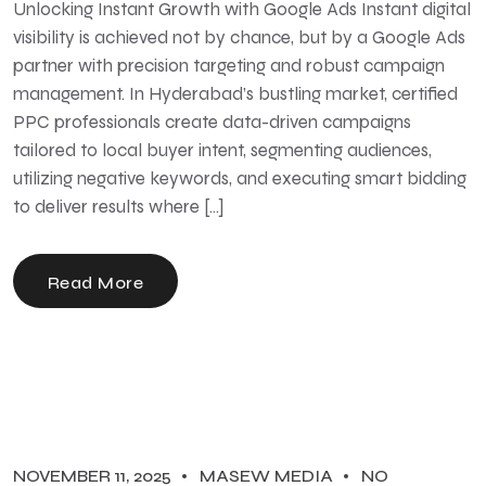
Unlocking Instant Growth with Google Ads Instant digital
visibility is achieved not by chance, but by a Google Ads
partner with precision targeting and robust campaign
management. In Hyderabad’s bustling market, certified
PPC professionals create data-driven campaigns
tailored to local buyer intent, segmenting audiences,
utilizing negative keywords, and executing smart bidding
to deliver results where […]
Read More
NOVEMBER 11, 2025
MASEW MEDIA
NO