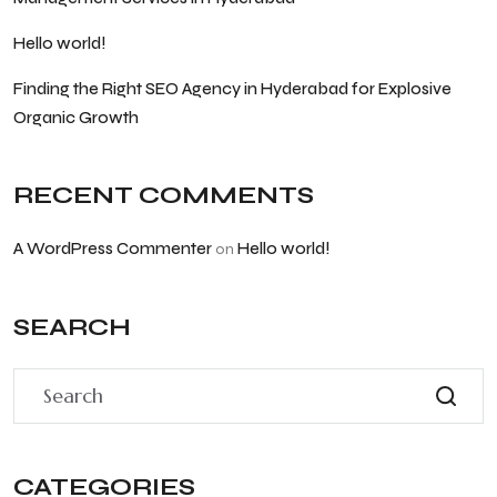
Hello world!
Finding the Right SEO Agency in Hyderabad for Explosive
Organic Growth
RECENT COMMENTS
A WordPress Commenter
Hello world!
on
SEARCH
CATEGORIES