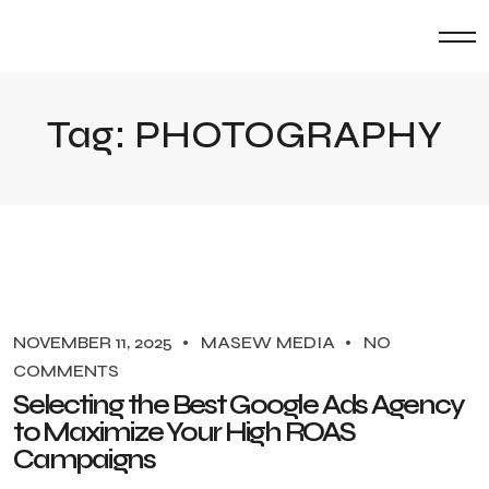
Tag:
PHOTOGRAPHY
NOVEMBER 11, 2025
MASEW MEDIA
NO
COMMENTS
Selecting the Best Google Ads Agency
to Maximize Your High ROAS
Campaigns