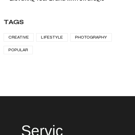
TAGS
CREATIVE
LIFESTYLE
PHOTOGRAPHY
POPULAR
Servic