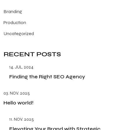
Branding
Production
Uncategorized
RECENT POSTS
14. JUL. 2024
Finding the Right SEO Agency
03. NOV. 2025
Hello world!
11. NOV. 2025
Elevating Your Brand with Strategic