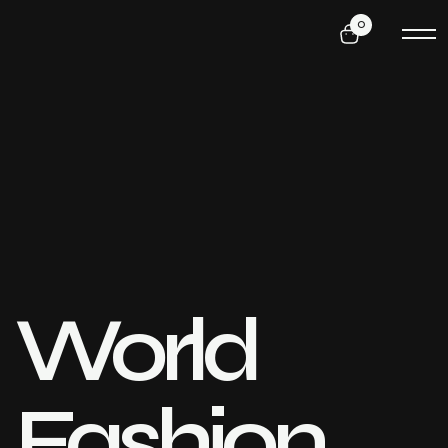
0
World
Fashion