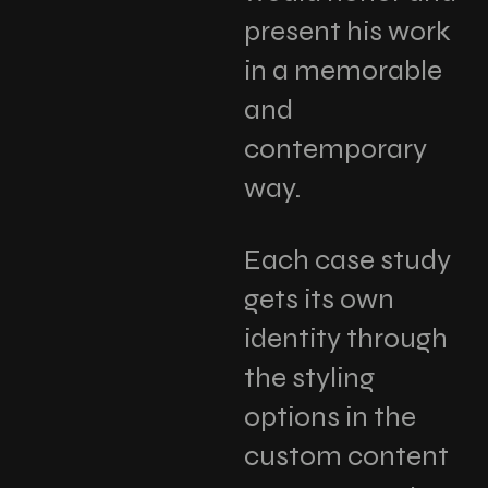
present his work
in a memorable
and
contemporary
way.
Each case study
gets its own
identity through
the styling
options in the
custom content