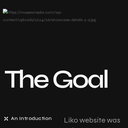
The Goal
An Introduction
Liko website was