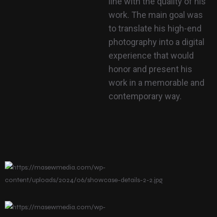
line with the quality of his
work. The main goal was
to translate his high-end
photography into a digital
experience that would
honor and present his
work in a memorable and
contemporary way.