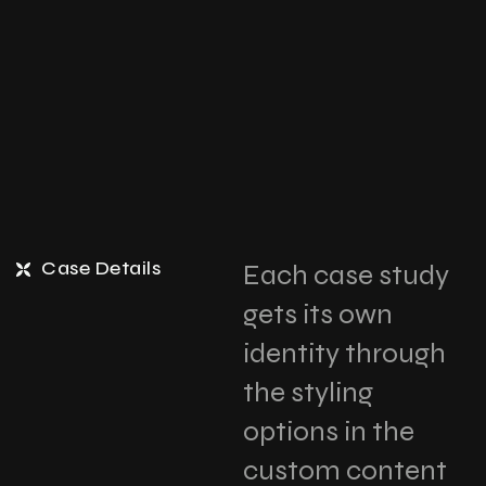
Case Details
Each case study
gets its own
identity through
the styling
options in the
custom content