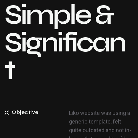
Simple &
Significan
t
Objective
Liko website was using a
generic template, felt
quite outdated and not in-