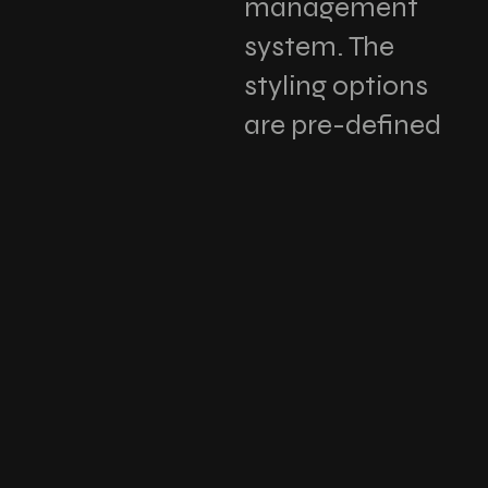
management
system. The
styling options
are pre-defined