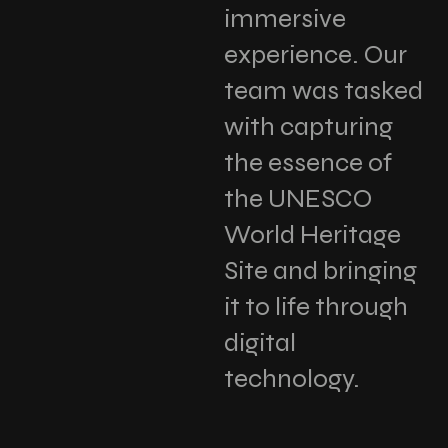
immersive
experience. Our
team was tasked
with capturing
the essence of
the UNESCO
World Heritage
Site and bringing
it to life through
digital
technology.