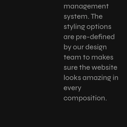
management
system. The
styling options
are pre-defined
by our design
team to makes
sure the website
looks amazing in
every
composition.