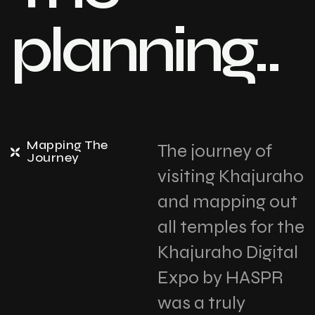
planning..
Mapping The
The journey of
Journey
visiting Khajuraho
and mapping out
all temples for the
Khajuraho Digital
Expo by HASPR
was a truly