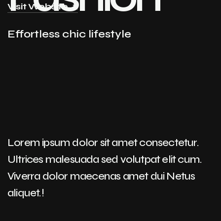
Visit Website
Effortless chic lifestyle
Lorem ipsum dolor sit amet consectetur.
Ultrices malesuada sed volutpat elit cum.
Viverra dolor maecenas amet dui Netus
aliquet.!