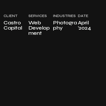
CLIENT
SERVICES
INDUSTRIES
DATE
Castro
Web
Photogra
April
Capital
Develop
phy
'2024
ment