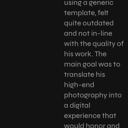
using a generic
template, felt
quite outdated
and not in-line
with the quality of
his work. The
main goal was to
translate his
high-end
photography into
a digital
experience that
would honor and