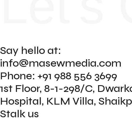
Let's 
Say hello at:
info@masewmedia.com
Phone: +91 988 556 3699
1st Floor, 8-1-298/C, Dwar
Hospital, KLM Villa, Shai
Stalk us
Instagram