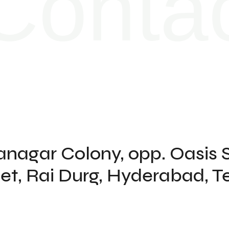
Contac
kanagar Colony, opp. Oasis 
kpet, Rai Durg, Hyderabad,