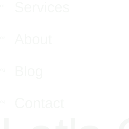
Services
About
Blog
Contact