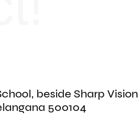
t!
School, beside Sharp Vision
 Telangana 500104